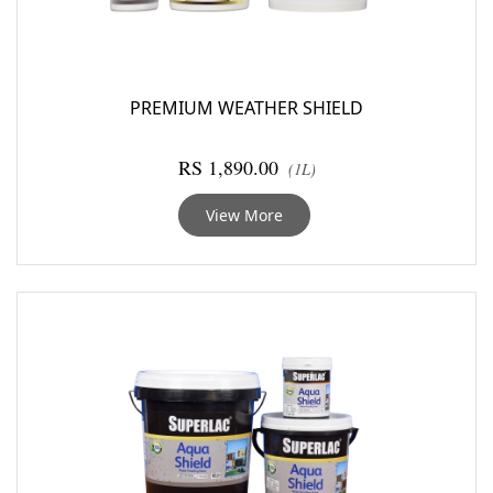
PREMIUM WEATHER SHIELD
RS 1,890.00
(1L)
View More