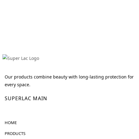
Our products combine beauty with long-lasting protection for
every space.
SUPERLAC MAIN
HOME
PRODUCTS