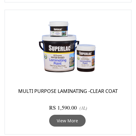
MULTI PURPOSE LAMINATING -CLEAR COAT
RS 1,590.00
(1L)
View More