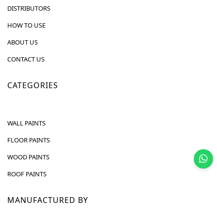
DISTRIBUTORS
HOW TO USE
ABOUT US
CONTACT US
CATEGORIES
WALL PAINTS
FLOOR PAINTS
WOOD PAINTS
ROOF PAINTS
MANUFACTURED BY