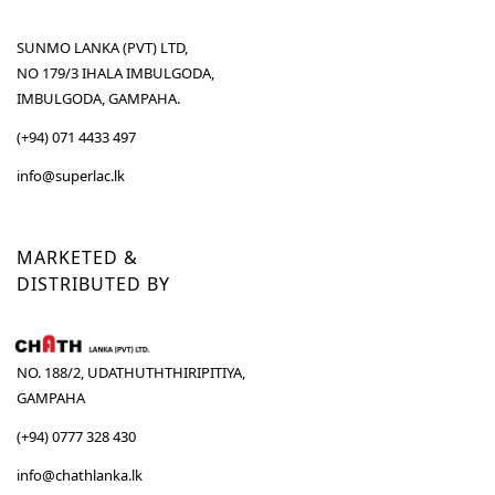
SUNMO LANKA (PVT) LTD,
NO 179/3 IHALA IMBULGODA,
IMBULGODA, GAMPAHA.
(+94) 071 4433 497
info@superlac.lk
MARKETED &
DISTRIBUTED BY
NO. 188/2, UDATHUTHTHIRIPITIYA,
GAMPAHA
(+94) 0777 328 430
info@chathlanka.lk