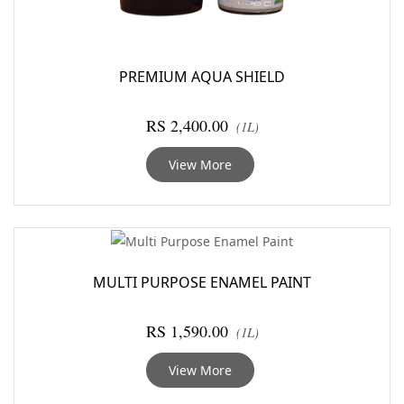
PREMIUM AQUA SHIELD
RS 2,400.00
(1L)
View More
MULTI PURPOSE ENAMEL PAINT
RS 1,590.00
(1L)
View More