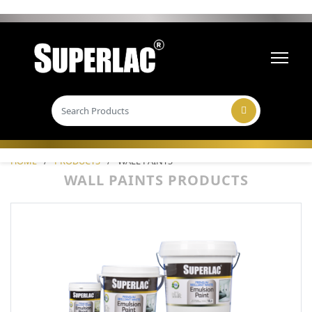
HOME
/
PRODUCTS
/
WALL PAINTS
WALL PAINTS PRODUCTS