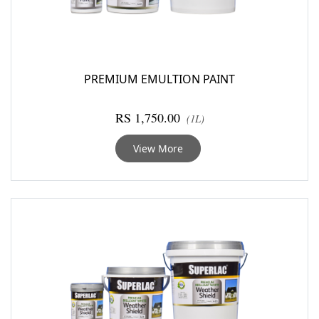
PREMIUM EMULTION PAINT
RS 1,750.00
(1L)
View More