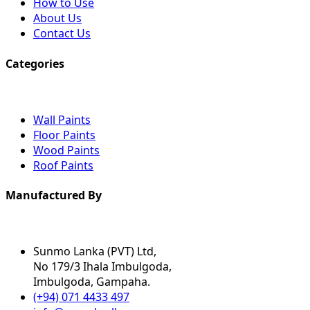
How to Use
About Us
Contact Us
Categories
Wall Paints
Floor Paints
Wood Paints
Roof Paints
Manufactured By
Sunmo Lanka (PVT) Ltd,
No 179/3 Ihala Imbulgoda,
Imbulgoda, Gampaha.
(+94) 071 4433 497