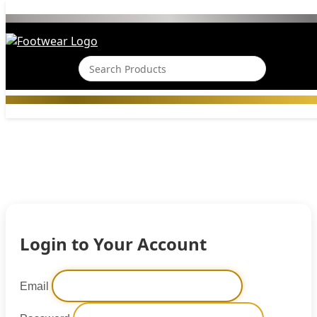
Login to Your Account
Email