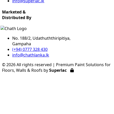
info@superlac.lk
Marketed &
Distributed By
No. 188/2, Udathuththiripitiya,
Gampaha
(+94) 0777 328 430
info@chathlanka.lk
©
2026 All rights reserved | Premium Paint Solutions for
Floors, Walls & Roofs by
Superlac