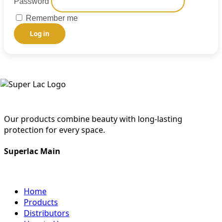
Password
Remember me
Log in
Our products combine beauty with long-lasting
protection for every space.
Superlac Main
Home
Products
Distributors