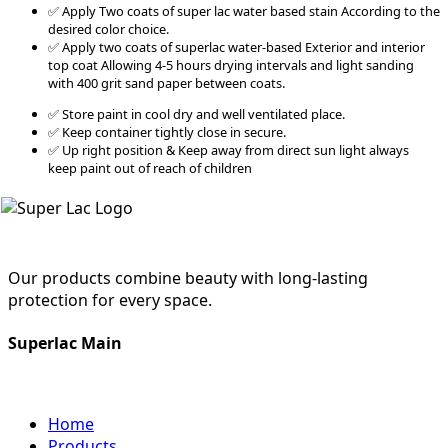
✅ Apply Two coats of super lac water based stain According to the
desired color choice.
✅ Apply two coats of superlac water-based Exterior and interior
top coat Allowing 4-5 hours drying intervals and light sanding
with 400 grit sand paper between coats.
✅ Store paint in cool dry and well ventilated place.
✅ Keep container tightly close in secure.
✅ Up right position & Keep away from direct sun light always
keep paint out of reach of children
Our products combine beauty with long-lasting
protection for every space.
Superlac Main
Home
Products