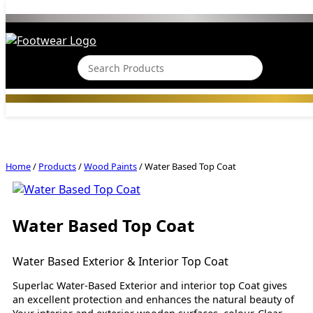
Home
/
Products
/
Wood Paints
/
Water Based Top Coat
Water Based Top Coat
Water Based Exterior & Interior Top Coat
Superlac Water-Based Exterior and interior top Coat gives
an excellent protection and enhances the natural beauty of