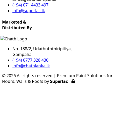
(+94) 071 4433 497
info@superlac.lk
Marketed &
Distributed By
No. 188/2, Udathuththiripitiya,
Gampaha
(+94) 0777 328 430
info@chathlanka.lk
©
2026 All rights reserved | Premium Paint Solutions for
Floors, Walls & Roofs by
Superlac