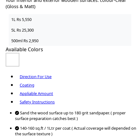
Your interior and exterior wooden surfaces. colour-Clear
(Gloss & Matt)
1L
Rs 5,550
5L
Rs 25,300
500ml
Rs 2,950
Available Colors
Direction For Use
Coating
Appliable Amount
Safety Instructions
Sand the wood surface up to 180 grit sandpaper. ( proper
surface preparation catches best )
140-160 sq.ft / 1Ltr per coat ( Actual coverage will depended on
the surface texture )