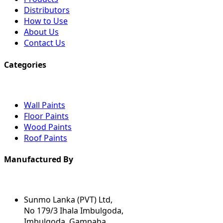
Distributors
How to Use
About Us
Contact Us
Categories
Wall Paints
Floor Paints
Wood Paints
Roof Paints
Manufactured By
Sunmo Lanka (PVT) Ltd,
No 179/3 Ihala Imbulgoda,
Imbulgoda, Gampaha.