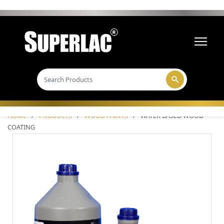
HOME
/
PRODUCTS
/
WOOD PAINTS
/
WATER BASED WOOD
COATING