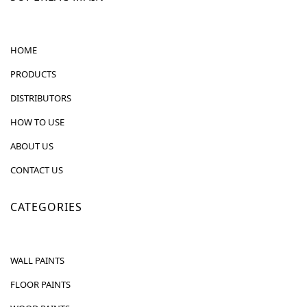
HOME
PRODUCTS
DISTRIBUTORS
HOW TO USE
ABOUT US
CONTACT US
CATEGORIES
WALL PAINTS
FLOOR PAINTS