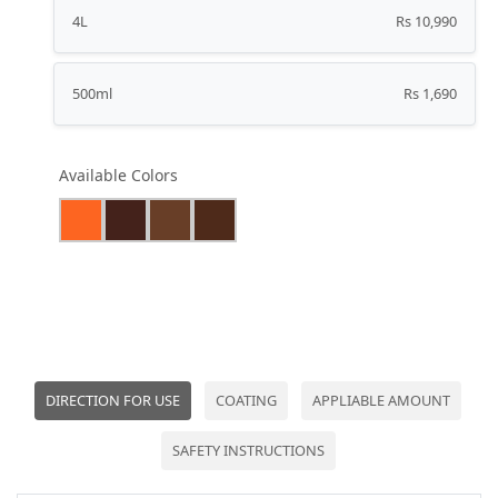
4L
Rs 10,990
500ml
Rs 1,690
Available Colors
DIRECTION FOR USE
COATING
APPLIABLE AMOUNT
SAFETY INSTRUCTIONS