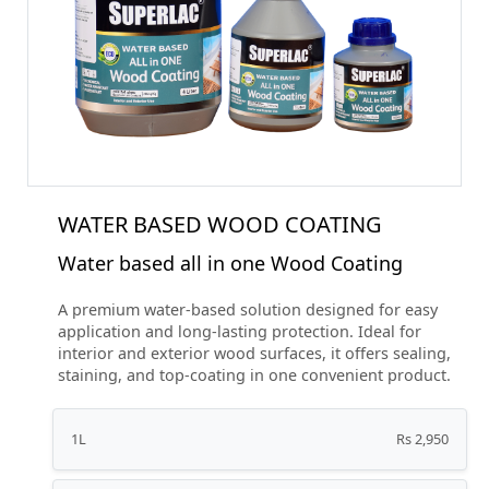
WATER BASED WOOD COATING
Water based all in one Wood Coating
A premium water-based solution designed for easy
application and long-lasting protection. Ideal for
interior and exterior wood surfaces, it offers sealing,
staining, and top-coating in one convenient product.
1L
Rs 2,950