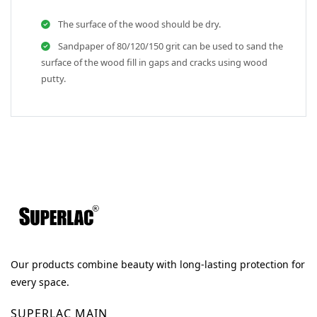
The surface of the wood should be dry.
Sandpaper of 80/120/150 grit can be used to sand the
surface of the wood fill in gaps and cracks using wood
putty.
Our products combine beauty with long-lasting protection for
every space.
SUPERLAC MAIN