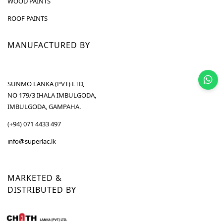
WOOD PAINTS
ROOF PAINTS
MANUFACTURED BY
SUNMO LANKA (PVT) LTD,
NO 179/3 IHALA IMBULGODA,
IMBULGODA, GAMPAHA.
(+94) 071 4433 497
info@superlac.lk
MARKETED &
DISTRIBUTED BY