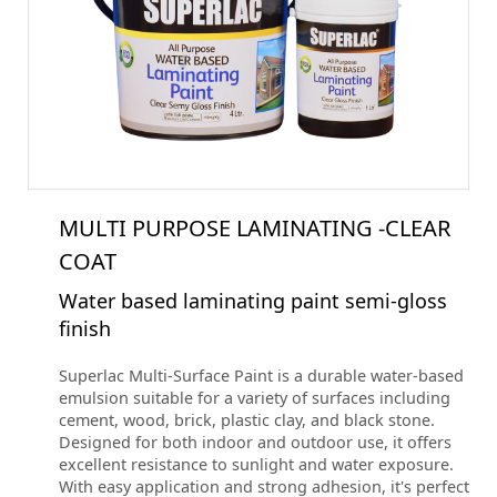
MULTI PURPOSE LAMINATING -CLEAR
COAT
Water based laminating paint semi-gloss
finish
Superlac Multi-Surface Paint is a durable water-based
emulsion suitable for a variety of surfaces including
cement, wood, brick, plastic clay, and black stone.
Designed for both indoor and outdoor use, it offers
excellent resistance to sunlight and water exposure.
With easy application and strong adhesion, it's perfect