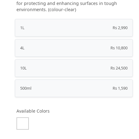
for protecting and enhancing surfaces in tough
environments. (colour-clear)
1L
Rs 2,990
4L
Rs 10,800
10L
Rs 24,500
500ml
Rs 1,590
Available Colors