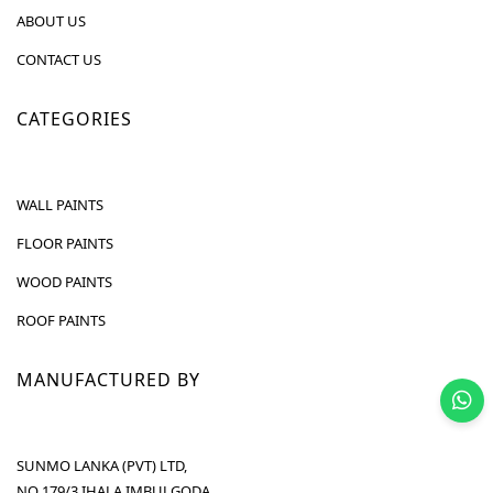
ABOUT US
CONTACT US
CATEGORIES
WALL PAINTS
FLOOR PAINTS
WOOD PAINTS
ROOF PAINTS
MANUFACTURED BY
SUNMO LANKA (PVT) LTD,
NO 179/3 IHALA IMBULGODA,