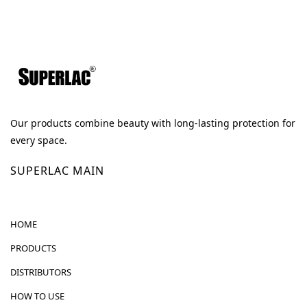
Our products combine beauty with long-lasting protection for
every space.
SUPERLAC MAIN
HOME
PRODUCTS
DISTRIBUTORS
HOW TO USE