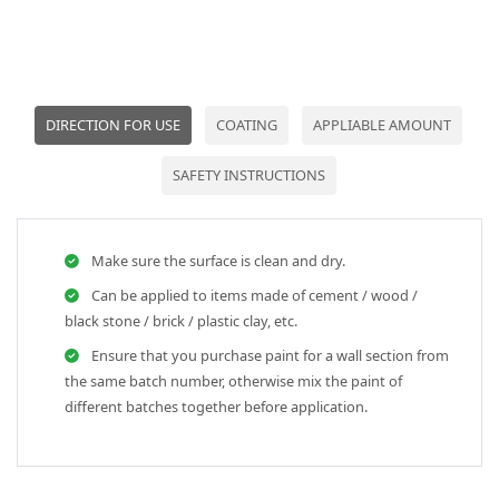
DIRECTION FOR USE
COATING
APPLIABLE AMOUNT
SAFETY INSTRUCTIONS
Make sure the surface is clean and dry.
Can be applied to items made of cement / wood /
black stone / brick / plastic clay, etc.
Ensure that you purchase paint for a wall section from
the same batch number, otherwise mix the paint of
different batches together before application.