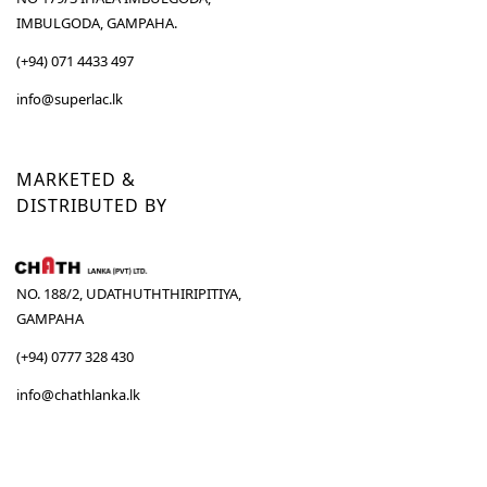
IMBULGODA, GAMPAHA.
(+94) 071 4433 497
info@superlac.lk
MARKETED &
DISTRIBUTED BY
NO. 188/2, UDATHUTHTHIRIPITIYA,
GAMPAHA
(+94) 0777 328 430
info@chathlanka.lk