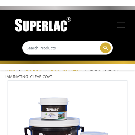
HOME
/
PRODUCTS
/
ROOFING PAINTS
/
MULTI PURPOSE
LAMINATING -CLEAR COAT